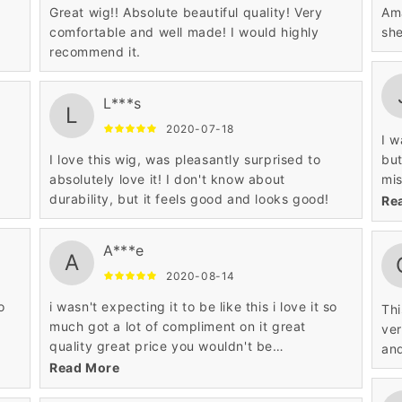
Great wig!! Absolute beautiful quality! Very
Ama
comfortable and well made! I would highly
she
recommend it.
L***s
L
2020-07-18
I w
I love this wig, was pleasantly surprised to
but
absolutely love it! I don't know about
mis
durability, but it feels good and looks good!
esp
Re
A***e
A
2020-08-14
o
i wasn't expecting it to be like this i love it so
Thi
much got a lot of compliment on it great
ver
quality great price you wouldn't be
and
disappointed at all such a pretty wig.
Read More