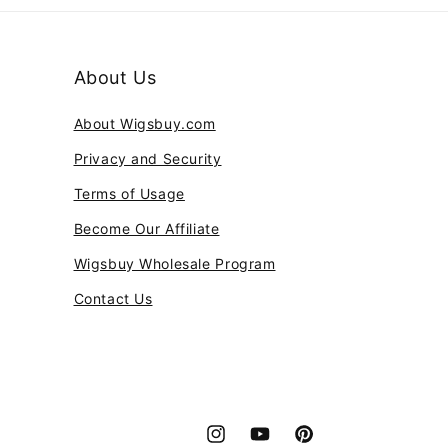
About Us
About Wigsbuy.com
Privacy and Security
Terms of Usage
Become Our Affiliate
Wigsbuy Wholesale Program
Contact Us
Instagram
YouTube
Pinterest