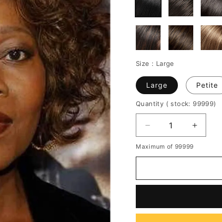
Size :
Large
Large
Petite
Quantity
( stock: 99999
)
Decrease
Increa
quantity
quantit
Maximum of 99999
for
for
Corey
Corey
Short
Short
Wavy
Wavy
Curly
Curly
Wigs
Wigs
For
For