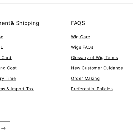
ent& Shipping
FAQS
on
Wig Care
AL
Wigs FAQs
t Card
Glossary of Wig Terms
ing Cost
New Customer Guidance
ery Time
Order Making
ms & Import Tax
Preferential Policies