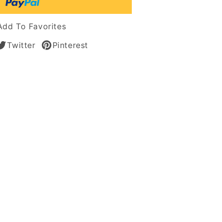
an
n
Add To Favorites
Twitter
Pinterest