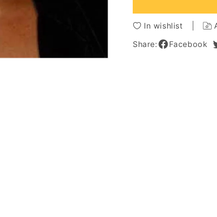
African
African
American
Americ
Women
Wome
In wishlist
10
10
Inches
Inches
Share:
Facebook