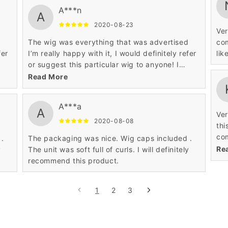
A***n
A
2020-08-23
Ver
d
The wig was everything that was advertised
com
fer
I’m really happy with it, I would definitely refer
lik
or suggest this particular wig to anyone! I
absolutely Love it..
Read More
A***a
A
Ver
2020-08-08
thi
com
 .
The packaging was nice. Wig caps included .
sat
Re
y
The unit was soft full of curls. I will definitely
recommend this product.
1
2
3