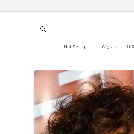
Skip to
content
Hot Selling
Wigs
100
Skip to
product
information