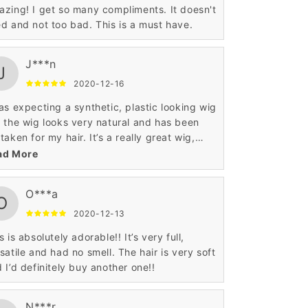
zing! I get so many compliments. It doesn't
d and not too bad. This is a must have.
J***n
J
2020-12-16
as expecting a synthetic, plastic looking wig
 the wig looks very natural and has been
taken for my hair. It’s a really great wig,
ecially for that price.
ad More
O***a
O
2020-12-13
s is absolutely adorable!! It’s very full,
satile and had no smell. The hair is very soft
 I’d definitely buy another one!!
N***r