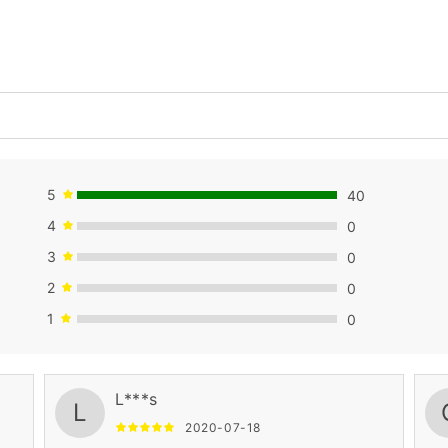
5
40
4
0
3
0
2
0
1
0
L***s
L
2020-07-18