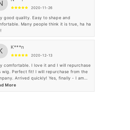
N
2020-11-26
y good quality. Easy to shape and
fortable. Many people think it is true, ha ha
e!
K***n
K
2020-12-13
y comfortable. I love it and I will repurchase
s wig. Perfect fit! I will repurchase from the
pany. Arrived quickly! Yes, finally - I am
isfied!
ad More