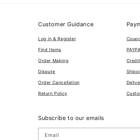
Customer Guidance
Paym
Log in & Register
Coup
Find Items
PAYP
Order Making
Credi
Dispute
Shipp
Order Cancellation
Deliv
Return Policy
Custo
Subscribe to our emails
Email