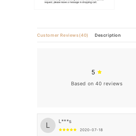
Open
media
2
in
modal
Customer Reviews
(40)
Description
5
Based on 40 reviews
L***s
L
2020-07-18