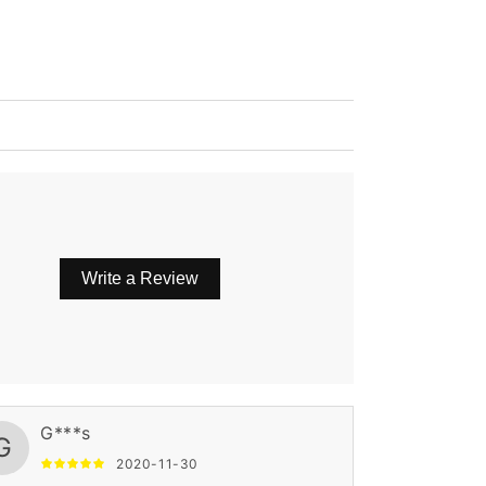
Write a Review
G***s
G
2020-11-30