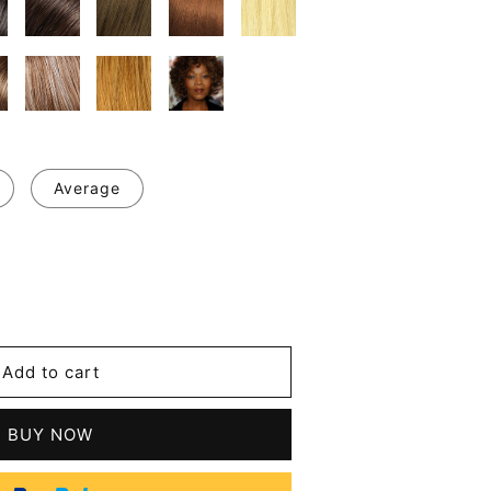
Average
se
y
Add to cart
BUY NOW