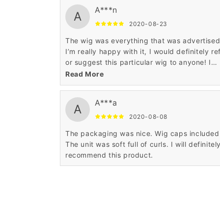
A***n
A
2020-08-23
The wig was everything that was advertise
I’m really happy with it, I would definitely re
or suggest this particular wig to anyone! I
absolutely Love it..
Read More
A***a
A
2020-08-08
The packaging was nice. Wig caps included
The unit was soft full of curls. I will definitel
recommend this product.