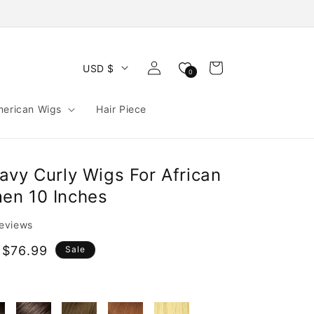
Log
Cart
USD $
0
in
merican Wigs
Hair Piece
avy Curly Wigs For African
en 10 Inches
reviews
 $76.99
Sale
e