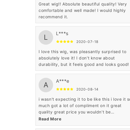
Great wig!! Absolute beautiful quality! Very
comfortable and well made! I would highly
recommend it.
L***s
L
2020-07-18
I love this wig, was pleasantly surprised to
absolutely love it! I don't know about
durability, but it feels good and looks good!
A***e
A
2020-08-14
i wasn't expecting it to be like this i love it s
much got a lot of compliment on it great
quality great price you wouldn't be
disappointed at all such a pretty wig.
Read More