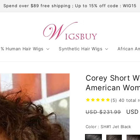
Spend over $89 free shipping；Up to 15% off code：WIG15
% Human Hair Wigs
Synthetic Hair Wigs
African A
Corey Short W
American Wom
(5)
40
total 
Regular
Sale
USD
USD $231.99
price
pric
Color :
SH#1 Jet Black