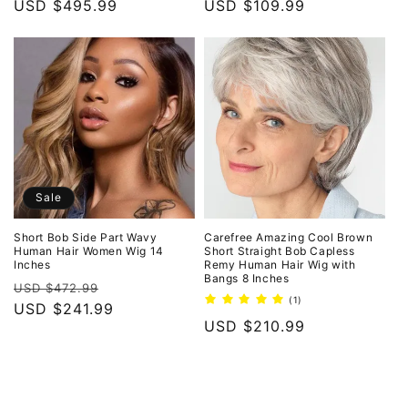
price
USD $495.99
price
price
USD $109.99
price
Sale
Short Bob Side Part Wavy
Carefree Amazing Cool Brown
Human Hair Women Wig 14
Short Straight Bob Capless
Inches
Remy Human Hair Wig with
Bangs 8 Inches
Regular
Sale
USD $472.99
1
(1)
price
USD $241.99
price
total
Regular
USD $210.99
reviews
price