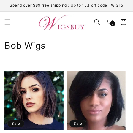
Skip to
Spend over $89 free shipping；Up to 15% off code：WIG15
content
Cart
0
C
Bob Wigs
o
l
l
e
c
t
i
Sale
Sale