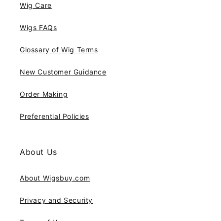
Wig Care
Wigs FAQs
Glossary of Wig Terms
New Customer Guidance
Order Making
Preferential Policies
About Us
About Wigsbuy.com
Privacy and Security