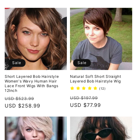
Sale
Sale
Short Layered Bob Hairstyle
Natural Soft Short Straight
Women's Wavy Human Hair
Layered Bob Hairstyle Wig
Lace Front Wigs With Bangs
12
(12)
12Inch
total
Regular
Sale
Regular
Sale
reviews
USD $197.99
USD $523.99
price
USD $77.99
price
price
USD $258.99
price