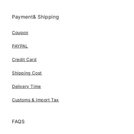
Payment& Shipping
Coupon
PAYPAL
Credit Card
Shipping Cost
Delivery Time
Customs & Import Tax
FAQS