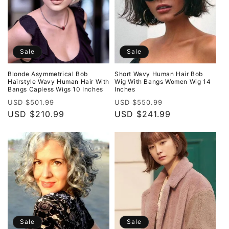
Sale
Sale
Blonde Asymmetrical Bob
Short Wavy Human Hair Bob
Hairstyle Wavy Human Hair With
Wig With Bangs Women Wig 14
Bangs Capless Wigs 10 Inches
Inches
Regular
Sale
Regular
Sale
USD $501.99
USD $550.99
price
USD $210.99
price
price
USD $241.99
price
Sale
Sale