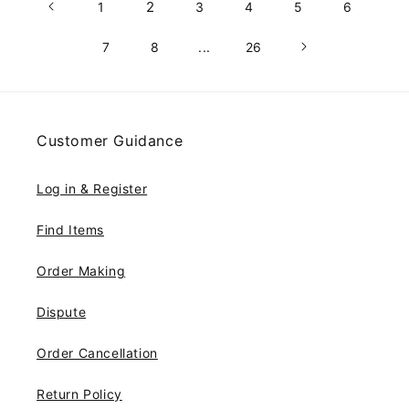
2
1
3
4
5
6
7
8
...
26
Customer Guidance
Log in & Register
Find Items
Order Making
Dispute
Order Cancellation
Return Policy