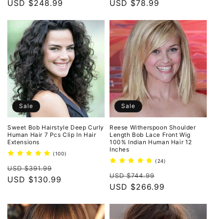
price
USD $248.99
price
price
USD $78.99
price
Sale
Sale
Sweet Bob Hairstyle Deep Curly
Reese Witherspoon Shoulder
Human Hair 7 Pcs Clip In Hair
Length Bob Lace Front Wig
Extensions
100% Indian Human Hair 12
Inches
100
(100)
total
24
(24)
Regular
Sale
reviews
USD $391.99
total
Regular
Sale
reviews
USD $744.99
price
USD $130.99
price
price
USD $266.99
price