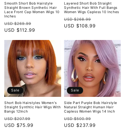
o
Smooth Short Bob Hairstyle
Layered Short Bob Straight
Straight Brown Synthetic Hair
Synthetic Hair With Full Bangs
Lace Front Cap Women Wigs 10
Women Wigs Capless 10 Inches
n
Inches
Regular
Sale
USD $268.99
Regular
Sale
USD $269.99
:
price
USD $108.99
price
price
USD $112.99
price
Sale
Sale
Short Bob Hairstyles Women's
Side Part Purple Bob Hairstyle
Straight Synthtic Hair Wigs With
Natural Straight Human Hair
Bangs 12Inch
Capless Women Wigs 14 Inch
Regular
Sale
Regular
Sale
USD $207.99
USD $500.99
price
USD $75.99
price
price
USD $237.99
price