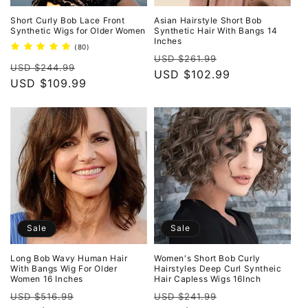
Short Curly Bob Lace Front
Asian Hairstyle Short Bob
Synthetic Wigs for Older Women
Synthetic Hair With Bangs 14
Inches
80
(80)
Regular
Sale
total
USD $261.99
Regular
Sale
reviews
USD $244.99
price
USD $102.99
price
price
USD $109.99
price
Sale
Sale
Long Bob Wavy Human Hair
Women's Short Bob Curly
With Bangs Wig For Older
Hairstyles Deep Curl Syntheic
Women 16 Inches
Hair Capless Wigs 16Inch
Regular
Sale
Regular
Sale
USD $516.99
USD $241.99