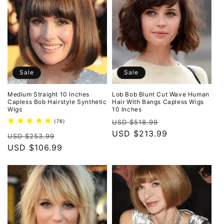
Sale
Sale
Medium Straight 10 Inches
Lob Bob Blunt Cut Wave Human
Capless Bob Hairstyle Synthetic
Hair With Bangs Capless Wigs
Wigs
10 Inches
Regular
Sale
76
(76)
USD $518.99
total
price
USD $213.99
price
Regular
Sale
reviews
USD $253.99
price
USD $106.99
price