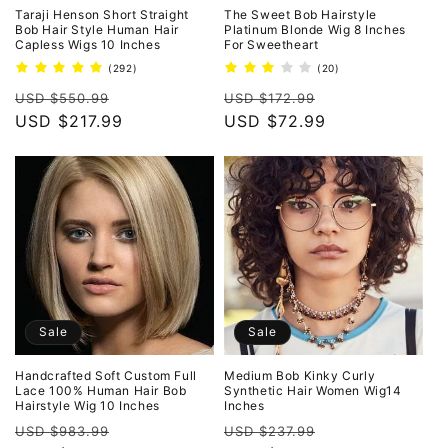
Taraji Henson Short Straight
The Sweet Bob Hairstyle
Bob Hair Style Human Hair
Platinum Blonde Wig 8 Inches
Capless Wigs 10 Inches
For Sweetheart
292
20
(292)
(20)
total
total
Regular
Sale
Regular
Sale
reviews
reviews
USD $550.99
USD $172.99
price
USD $217.99
price
price
USD $72.99
price
Sale
Sale
Handcrafted Soft Custom Full
Medium Bob Kinky Curly
Lace 100% Human Hair Bob
Synthetic Hair Women Wig14
Hairstyle Wig 10 Inches
Inches
Regular
Sale
Regular
Sale
USD $983.99
USD $237.99