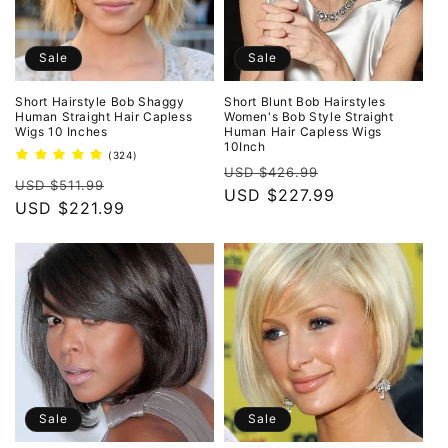
Sale
Sale
Short Hairstyle Bob Shaggy
Short Blunt Bob Hairstyles
Human Straight Hair Capless
Women's Bob Style Straight
Wigs 10 Inches
Human Hair Capless Wigs
10Inch
324
(324)
Regular
Sale
total
USD $426.99
Regular
Sale
reviews
USD $511.99
price
USD $227.99
price
price
USD $221.99
price
Sale
Sale